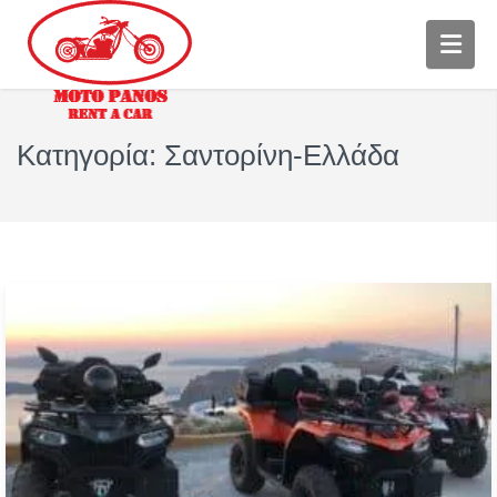
Κατηγορία:
Σαντορίνη-Ελλάδα