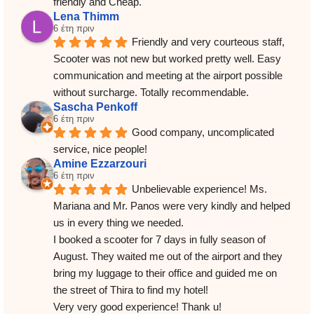
friendly and Cheap.
Lena Thimm
6 έτη πριν
Friendly and very courteous staff, 
Scooter was not new but worked pretty well. Easy 
communication and meeting at the airport possible 
without surcharge. Totally recommendable.
Sascha Penkoff
6 έτη πριν
Good company, uncomplicated 
service, nice people!
Amine Ezzarzouri
6 έτη πριν
Unbelievable experience! Ms. 
Mariana and Mr. Panos were very kindly and helped 
us in every thing we needed.
I booked a scooter for 7 days in fully season of 
August. They waited me out of the airport and they 
bring my luggage to their office and guided me on 
the street of Thira to find my hotel!
Very very good experience! Thank u!