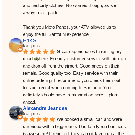
and had dirty clothes. No worries though, as we 
always over pack.
Thank you Moto Panos, your ATV allowed us to 
enjoy the full Santorini experience.
Erik S
5 έτη πριν
Great experience with renting my 
quad 
here. Friendly customer service with pick up 
and drop off from the airport. Good prices on their 
rentals. Good quality too. Easy service with their 
online ordering. I recommend you check them out 
for your rental when coming to Santorini. You 
definitely should have transportation here….plan 
ahead.
Alexandre Jeandes
5 έτη πριν
We booked a small car, and were 
surprised with a bigger one. This family run business 
is awesome! If required, they can pick you up at the 