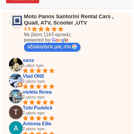
Moto Panos Santorini Rental Cars ,
Quad, ATV, Scooter ,UTV
4.9
Με βάση 1163 κριτικές
powered by
G
o
o
g
l
e
αξιολογήστε μας στο
sana
1 μήνα πριν
Vlad ONE
2 μήνες πριν
violeta florea
2 μήνες πριν
Tobi Puddick
2 μήνες πριν
Antonia Ellis
2 μήνες πριν