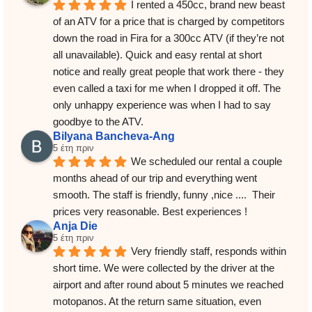
I rented a 450cc, brand new beast 
of an ATV for a price that is charged by competitors 
down the road in Fira for a 300cc ATV (if they’re not 
all unavailable). Quick and easy rental at short 
notice and really great people that work there - they 
even called a taxi for me when I dropped it off. The 
only unhappy experience was when I had to say 
goodbye to the ATV.
Bilyana Bancheva-Ang
5 έτη πριν
We scheduled our rental a couple 
months ahead of our trip and everything went 
smooth. The staff is friendly, funny ,nice ....  Their 
prices very reasonable. Best experiences !
Anja Die
5 έτη πριν
Very friendly staff, responds within 
short time. We were collected by the driver at the 
airport and after round about 5 minutes we reached 
motopanos. At the return same situation, even 