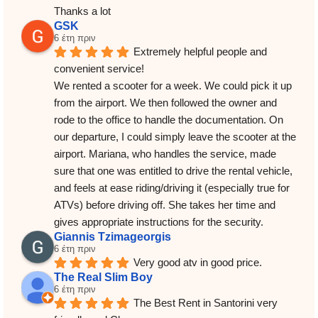
Thanks a lot
GSK
6 έτη πριν
Extremely helpful people and 
convenient service!
We rented a scooter for a week. We could pick it up 
from the airport. We then followed the owner and 
rode to the office to handle the documentation. On 
our departure, I could simply leave the scooter at the 
airport. Mariana, who handles the service, made 
sure that one was entitled to drive the rental vehicle, 
and feels at ease riding/driving it (especially true for 
ATVs) before driving off. She takes her time and 
gives appropriate instructions for the security.
Giannis Tzimageorgis
6 έτη πριν
Very good atv in good price.
The Real Slim Boy
6 έτη πριν
The Best Rent in Santorini very 