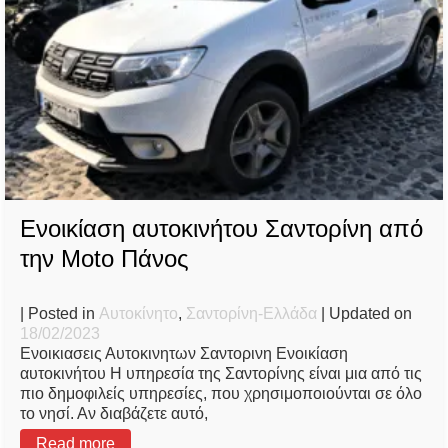
Ενοικίαση αυτοκινήτου Σαντορίνη από
την Moto Πάνος
| Posted in
Αυτοκίνητο
,
Σαντορίνη-Ελλάδα
| Updated on
18/02/2023
Ενοικιασεις Αυτοκινητων Σαντορινη Ενοικίαση
αυτοκινήτου Η υπηρεσία της Σαντορίνης είναι μια από τις
πιο δημοφιλείς υπηρεσίες, που χρησιμοποιούνται σε όλο
το νησί. Αν διαβάζετε αυτό,
Read more