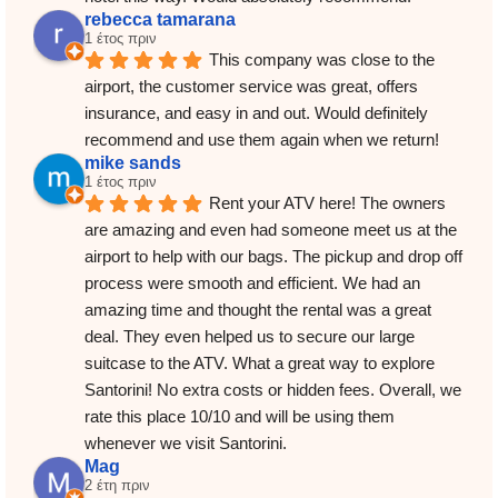
rebecca tamarana
1 έτος πριν
This company was close to the 
airport, the customer service was great, offers 
insurance, and easy in and out. Would definitely 
recommend and use them again when we return!
mike sands
1 έτος πριν
Rent your ATV here! The owners 
are amazing and even had someone meet us at the 
airport to help with our bags. The pickup and drop off 
process were smooth and efficient. We had an 
amazing time and thought the rental was a great 
deal. They even helped us to secure our large 
suitcase to the ATV. What a great way to explore 
Santorini! No extra costs or hidden fees. Overall, we 
rate this place 10/10 and will be using them 
whenever we visit Santorini.
Mag
2 έτη πριν