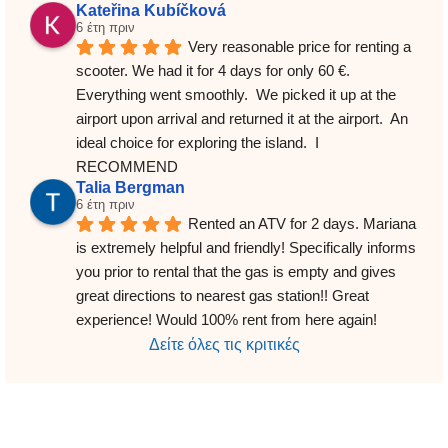
Kateřina Kubíčková
6 έτη πριν
Very reasonable price for renting a 
scooter. We had it for 4 days for only 60 €. 
Everything went smoothly.  We picked it up at the 
airport upon arrival and returned it at the airport.  An 
ideal choice for exploring the island.  I 
RECOMMEND
Talia Bergman
6 έτη πριν
Rented an ATV for 2 days. Mariana 
is extremely helpful and friendly! Specifically informs 
you prior to rental that the gas is empty and gives 
great directions to nearest gas station!! Great 
experience! Would 100% rent from here again!
Δείτε όλες τις κριτικές