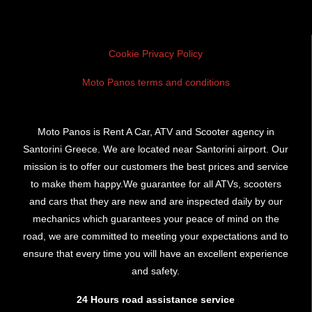
Cookie Privacy Policy
Moto Panos terms and conditions
Moto Panos is Rent A Car, ATV and Scooter agency in
Santorini Greece. We are located near Santorini airport. Our
mission is to offer our customers the best prices and service
to make them happy.We guarantee for all ATVs, scooters
and cars that they are new and are inspected daily by our
mechanics which guarantees your peace of mind on the
road, we are committed to meeting your expectations and to
ensure that every time you will have an excellent experience
and safety.
24 Hours road assistance service