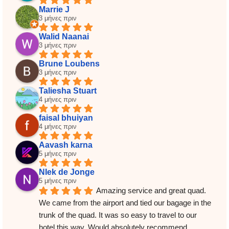
Marrie J
3 μήνες πριν
Walid Naanai
3 μήνες πριν
Brune Loubens
3 μήνες πριν
Taliesha Stuart
4 μήνες πριν
faisal bhuiyan
4 μήνες πριν
Aavash karna
5 μήνες πριν
NIek de Jonge
5 μήνες πριν
Amazing service and great quad. 
We came from the airport and tied our bagage in the 
trunk of the quad. It was so easy to travel to our 
hotel this way. Would absolutely recommend.