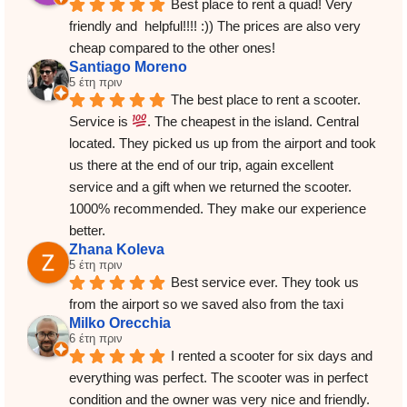
Best place to rent a quad! Very 
friendly and  helpful!!!! :)) The prices are also very 
cheap compared to the other ones!
Santiago Moreno
5 έτη πριν
The best place to rent a scooter. 
Service is 
. The cheapest in the island. Central 
located. They picked us up from the airport and took 
us there at the end of our trip, again excellent 
service and a gift when we returned the scooter.
1000% recommended. They make our experience 
better.
Zhana Koleva
5 έτη πριν
Best service ever. They took us 
from the airport so we saved also from the taxi
Milko Orecchia
6 έτη πριν
I rented a scooter for six days and 
everything was perfect. The scooter was in perfect 
condition and the owner was very nice and friendly. 