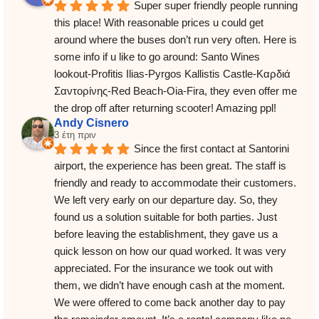
Super super friendly people running 
this place! With reasonable prices u could get 
around where the buses don’t run very often. Here is 
some info if u like to go around: Santo Wines 
lookout-Profitis Ilias-Pyrgos Kallistis Castle-Καρδιά 
Σαντορίνης-Red Beach-Oia-Fira, they even offer me 
the drop off after returning scooter! Amazing ppl!
Andy Cisnero
3 έτη πριν
Since the first contact at Santorini 
airport, the experience has been great. The staff is 
friendly and ready to accommodate their customers. 
We left very early on our departure day. So, they 
found us a solution suitable for both parties. Just 
before leaving the establishment, they gave us a 
quick lesson on how our quad worked. It was very 
appreciated. For the insurance we took out with 
them, we didn’t have enough cash at the moment. 
We were offered to come back another day to pay 