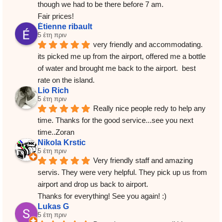
though we had to be there before 7 am.
Fair prices!
Étienne ribault
5 έτη πριν
very friendly and accommodating.  
its picked me up from the airport, offered me a bottle 
of water and brought me back to the airport.  best 
rate on the island.
Lio Rich
5 έτη πριν
Really nice people redy to help any 
time. Thanks for the good service...see you next 
time..Zoran
Nikola Krstic
5 έτη πριν
Very friendly staff and amazing 
servis. They were very helpful. They pick up us from 
airport and drop us back to airport.
Thanks for everything! See you again! :)
Lukas G
5 έτη πριν