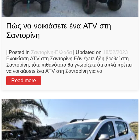
Πώς να νοικιάσετε ένα ATV στη
Σαντορίνη
| Posted in
Σαντορίνη-Ελλάδα
| Updated on
18/02/2023
Ενοικίαση ATV στη Σαντορίνη Εάν έχετε ήδη βρεθεί στη
Σαντορίνη, τότε πιθανότατα θα γνωρίζετε ότι απλά πρέπει
να νοικιάσετε ένα ATV στη Σαντορίνη για να
Read more