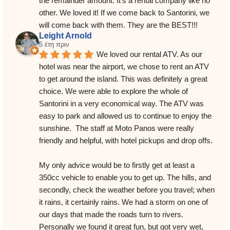
the remainder amount. It’s a rental company like no 
other. We loved it! If we come back to Santorini, we 
will come back with them. They are the BEST!!!
Leight Arnold
5 έτη πριν
We loved our rental ATV. As our 
hotel was near the airport, we chose to rent an ATV 
to get around the island. This was definitely a great 
choice. We were able to explore the whole of 
Santorini in a very economical way. The ATV was 
easy to park and allowed us to continue to enjoy the 
sunshine.  The staff at Moto Panos were really 
friendly and helpful, with hotel pickups and drop offs.
My only advice would be to firstly get at least a 
350cc vehicle to enable you to get up. The hills, and 
secondly, check the weather before you travel; when 
it rains, it certainly rains. We had a storm on one of 
our days that made the roads turn to rivers. 
Personally we found it great fun, but got very wet, 