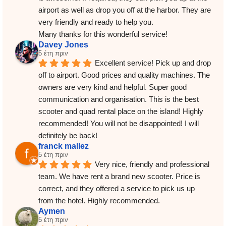
airport as well as drop you off at the harbor. They are 
very friendly and ready to help you.
Many thanks for this wonderful service!
Davey Jones
5 έτη πριν
Excellent service! Pick up and drop 
off to airport. Good prices and quality machines. The 
owners are very kind and helpful. Super good 
communication and organisation. This is the best 
scooter and quad rental place on the island! Highly 
recommended! You will not be disappointed! I will 
definitely be back!
franck mallez
5 έτη πριν
Very nice, friendly and professional 
team. We have rent a brand new scooter. Price is 
correct, and they offered a service to pick us up 
from the hotel. Highly recommended.
Aymen
5 έτη πριν