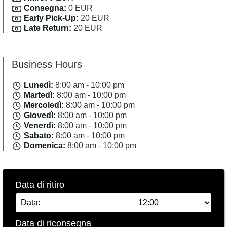
Consegna:
0 EUR
Early Pick-Up:
20 EUR
Late Return:
20 EUR
Business Hours
Lunedì:
8:00 am - 10:00 pm
Martedì:
8:00 am - 10:00 pm
Mercoledì:
8:00 am - 10:00 pm
Giovedì:
8:00 am - 10:00 pm
Venerdì:
8:00 am - 10:00 pm
Sabato:
8:00 am - 10:00 pm
Domenica:
8:00 am - 10:00 pm
Data di ritiro
Data di riconsegna