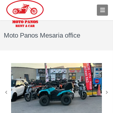
Moto Panos Mesaria office