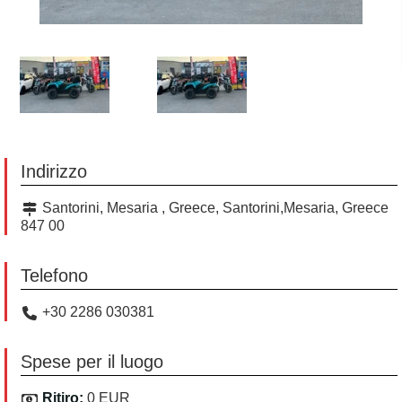
Indirizzo
Santorini, Mesaria , Greece, Santorini,Mesaria, Greece
847 00
Telefono
+30 2286 030381
Spese per il luogo
Ritiro:
0 EUR