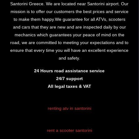
Santorini Greece. We are located near Santorini airport. Our
mission is to offer our customers the best prices and service
to make them happy.We guarantee for all ATVs, scooters
and cars that they are new and are inspected daily by our
mechanics which guarantees your peace of mind on the
road, we are committed to meeting your expectations and to
ensure that every time you will have an excellent experience
and safety.
24 Hours road assistance service
24/7 support
All legal taxes & VAT
renting atv in santorini
rent atv santorini
rent a scooter santorini
santorini atv
rental