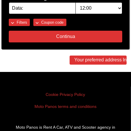
Filters
Coupon code
Continua
Other
Your preferred address In 
locations
Cookie Privacy Policy
Moto Panos terms and conditions
Moto Panos is Rent A Car, ATV and Scooter agency in