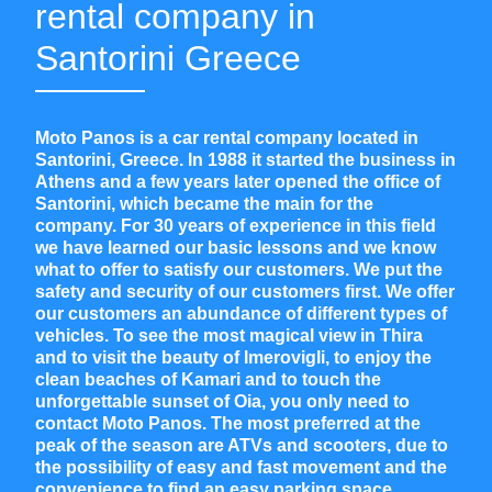
rental company in
Santorini Greece
Moto Panos is a car rental company located in
Santorini, Greece. In 1988
it started the business in
Athens and a few years later opened the office of
Santorini, which became the main for the
company. For 30 years of experience in this field
we have learned our basic lessons and we know
what to offer to satisfy our customers. We put the
safety and security of our customers first. We offer
our customers an abundance of different types of
vehicles. To see the most magical view in Thira
and to visit the beauty of Imerovigli, to enjoy the
clean beaches of Kamari and to touch the
unforgettable sunset of Oia, you only need to
contact Moto Panos. The most preferred at the
peak of the season are ATVs and scooters, due to
the possibility of easy and fast movement and the
convenience to find an easy parking space