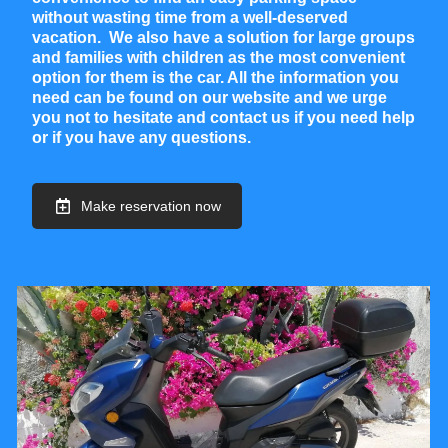
without wasting time from a well-deserved
vacation. We also have a solution for large groups
and families with children as the most convenient
option for them is the car. All the information you
need can be found on our website and we urge
you not to hesitate and contact us if you need help
or if you have any questions.
Make reservation now