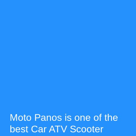
Moto Panos is one of the
best Car ATV Scooter