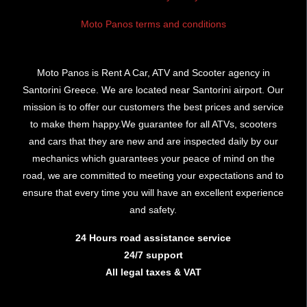
Moto Panos terms and conditions
Moto Panos is Rent A Car, ATV and Scooter agency in
Santorini Greece. We are located near Santorini airport. Our
mission is to offer our customers the best prices and service
to make them happy.We guarantee for all ATVs, scooters
and cars that they are new and are inspected daily by our
mechanics which guarantees your peace of mind on the
road, we are committed to meeting your expectations and to
ensure that every time you will have an excellent experience
and safety.
24 Hours road assistance service
24/7 support
All legal taxes & VAT