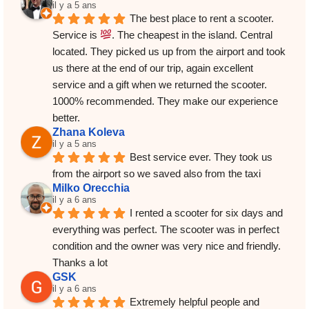
il y a 5 ans
The best place to rent a scooter. 
Service is 
. The cheapest in the island. Central 
located. They picked us up from the airport and took 
us there at the end of our trip, again excellent 
service and a gift when we returned the scooter.
1000% recommended. They make our experience 
better.
Zhana Koleva
il y a 5 ans
Best service ever. They took us 
from the airport so we saved also from the taxi
Milko Orecchia
il y a 6 ans
I rented a scooter for six days and 
everything was perfect. The scooter was in perfect 
condition and the owner was very nice and friendly. 
Thanks a lot
GSK
il y a 6 ans
Extremely helpful people and 