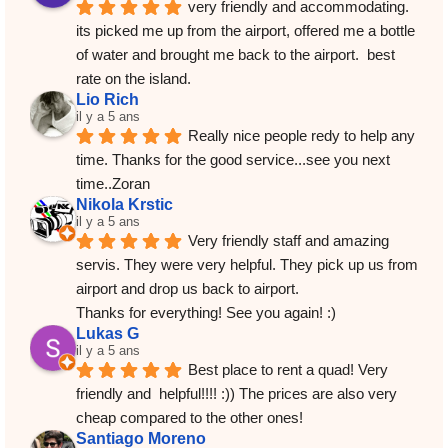
very friendly and accommodating.  
its picked me up from the airport, offered me a bottle 
of water and brought me back to the airport.  best 
rate on the island.
Lio Rich
il y a 5 ans
Really nice people redy to help any 
time. Thanks for the good service...see you next 
time..Zoran
Nikola Krstic
il y a 5 ans
Very friendly staff and amazing 
servis. They were very helpful. They pick up us from 
airport and drop us back to airport.
Thanks for everything! See you again! :)
Lukas G
il y a 5 ans
Best place to rent a quad! Very 
friendly and  helpful!!!! :)) The prices are also very 
cheap compared to the other ones!
Santiago Moreno