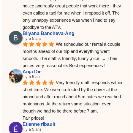
notice and really great people that work there - they 
even called a taxi for me when I dropped it off. The 
only unhappy experience was when I had to say 
goodbye to the ATV.
Bilyana Bancheva-Ang
il y a 5 ans
We scheduled our rental a couple 
months ahead of our trip and everything went 
smooth. The staff is friendly, funny ,nice ....  Their 
prices very reasonable. Best experiences !
Anja Die
il y a 5 ans
Very friendly staff, responds within 
short time. We were collected by the driver at the 
airport and after round about 5 minutes we reached 
motopanos. At the return same situation, even 
though we had to be there before 7 am.
Fair prices!
Étienne ribault
il y a 5 ans