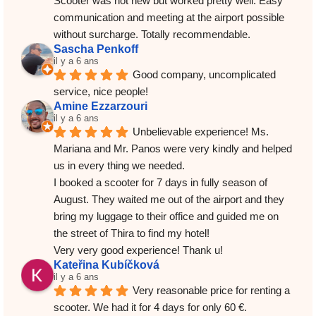
Scooter was not new but worked pretty well. Easy 
communication and meeting at the airport possible 
without surcharge. Totally recommendable.
Sascha Penkoff
il y a 6 ans
Good company, uncomplicated 
service, nice people!
Amine Ezzarzouri
il y a 6 ans
Unbelievable experience! Ms. 
Mariana and Mr. Panos were very kindly and helped 
us in every thing we needed.
I booked a scooter for 7 days in fully season of 
August. They waited me out of the airport and they 
bring my luggage to their office and guided me on 
the street of Thira to find my hotel!
Very very good experience! Thank u!
Kateřina Kubíčková
il y a 6 ans
Very reasonable price for renting a 
scooter. We had it for 4 days for only 60 €. 