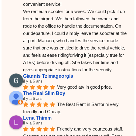
convenient service!
We rented a scooter for a week. We could pick it up 
from the airport. We then followed the owner and 
rode to the office to handle the documentation. On 
our departure, I could simply leave the scooter at the 
airport. Mariana, who handles the service, made 
sure that one was entitled to drive the rental vehicle, 
and feels at ease riding/driving it (especially true for 
ATVs) before driving off. She takes her time and 
gives appropriate instructions for the security.
Giannis Tzimageorgis
il y a 6 ans
Very good atv in good price.
The Real Slim Boy
il y a 6 ans
The Best Rent in Santorini very 
friendly and Cheap.
Lena Thimm
il y a 6 ans
Friendly and very courteous staff, 