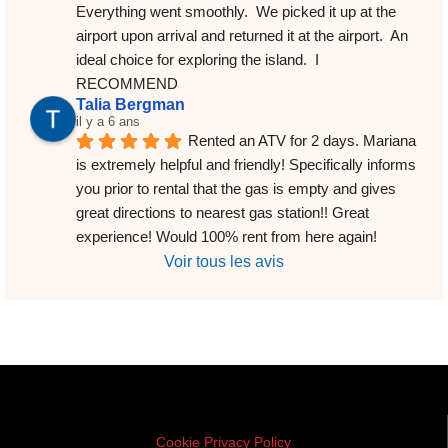
Everything went smoothly.  We picked it up at the 
airport upon arrival and returned it at the airport.  An 
ideal choice for exploring the island.  I 
RECOMMEND
Talia Bergman
il y a 6 ans
Rented an ATV for 2 days. Mariana 
is extremely helpful and friendly! Specifically informs 
you prior to rental that the gas is empty and gives 
great directions to nearest gas station!! Great 
experience! Would 100% rent from here again!
Voir tous les avis
Cookie Privacy Policy