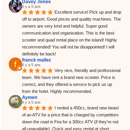
Davey Jones
il y a 5 ans
Excellent service! Pick up and drop 
off to airport. Good prices and quality machines. The 
owners are very kind and helpful. Super good 
communication and organisation. This is the best 
scooter and quad rental place on the island! Highly 
recommended! You will not be disappointed! I will 
definitely be back!
franck mallez
il y a 5 ans
Very nice, friendly and professional 
team. We have rent a brand new scooter. Price is 
correct, and they offered a service to pick us up 
from the hotel. Highly recommended.
Aymen
il y a 5 ans
I rented a 450cc, brand new beast 
of an ATV for a price that is charged by competitors 
down the road in Fira for a 300cc ATV (if they’re not 
all unavailable). Quick and easy rental at short 