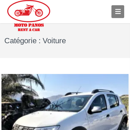
Catégorie :
Voiture