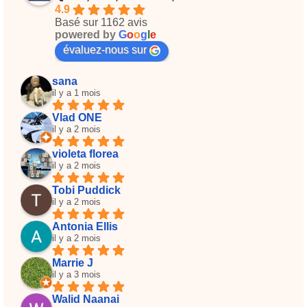
4.9
Basé sur 1162 avis
powered by
G
o
o
g
l
e
évaluez-nous sur
sana
il y a 1 mois
Vlad ONE
il y a 2 mois
violeta florea
il y a 2 mois
Tobi Puddick
il y a 2 mois
Antonia Ellis
il y a 2 mois
Marrie J
il y a 3 mois
Walid Naanai