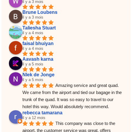
il y a 3 mois
Brune Loubens
il y a 3 mois
Taliesha Stuart
il y a 4 mois
faisal bhuiyan
il y a 4 mois
Aavash karna
il y a 5 mois
NIek de Jonge
il y a 5 mois
Amazing service and great quad. 
We came from the airport and tied our bagage in the 
trunk of the quad. It was so easy to travel to our 
hotel this way. Would absolutely recommend.
rebecca tamarana
il y a 12 mois
This company was close to the 
airport, the customer service was great, offers 