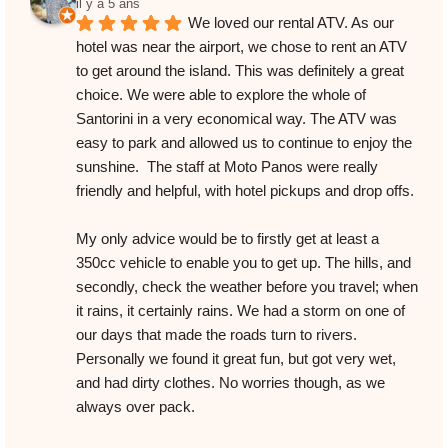
il y a 5 ans
We loved our rental ATV. As our 
hotel was near the airport, we chose to rent an ATV 
to get around the island. This was definitely a great 
choice. We were able to explore the whole of 
Santorini in a very economical way. The ATV was 
easy to park and allowed us to continue to enjoy the 
sunshine.  The staff at Moto Panos were really 
friendly and helpful, with hotel pickups and drop offs.
My only advice would be to firstly get at least a 
350cc vehicle to enable you to get up. The hills, and 
secondly, check the weather before you travel; when 
it rains, it certainly rains. We had a storm on one of 
our days that made the roads turn to rivers. 
Personally we found it great fun, but got very wet, 
and had dirty clothes. No worries though, as we 
always over pack.