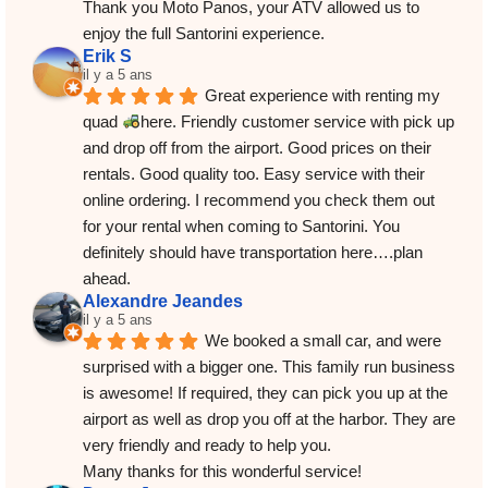
Thank you Moto Panos, your ATV allowed us to 
enjoy the full Santorini experience.
Erik S
il y a 5 ans
Great experience with renting my 
quad 
here. Friendly customer service with pick up 
and drop off from the airport. Good prices on their 
rentals. Good quality too. Easy service with their 
online ordering. I recommend you check them out 
for your rental when coming to Santorini. You 
definitely should have transportation here….plan 
ahead.
Alexandre Jeandes
il y a 5 ans
We booked a small car, and were 
surprised with a bigger one. This family run business 
is awesome! If required, they can pick you up at the 
airport as well as drop you off at the harbor. They are 
very friendly and ready to help you.
Many thanks for this wonderful service!