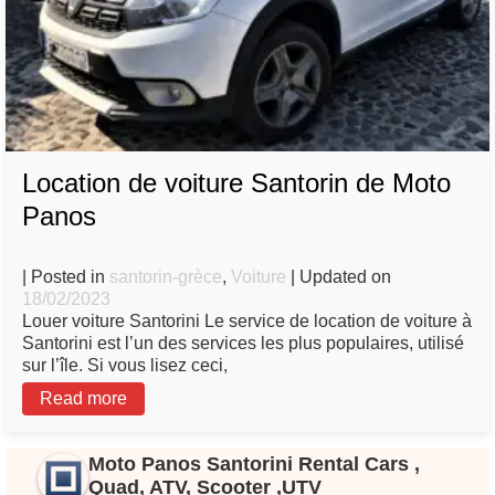
Location de voiture Santorin de Moto
Panos
| Posted in
santorin-grèce
,
Voiture
| Updated on
18/02/2023
Louer voiture Santorini Le service de location de voiture à
Santorini est l’un des services les plus populaires, utilisé
sur l’île. Si vous lisez ceci,
Read more
Moto Panos Santorini Rental Cars ,
Quad, ATV, Scooter ,UTV