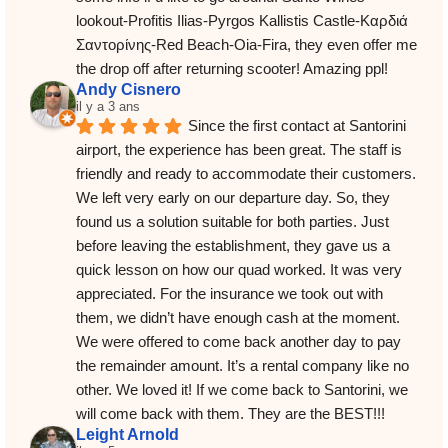
lookout-Profitis Ilias-Pyrgos Kallistis Castle-Καρδιά 
Σαντορίνης-Red Beach-Oia-Fira, they even offer me 
the drop off after returning scooter! Amazing ppl!
Andy Cisnero
il y a 3 ans
Since the first contact at Santorini 
airport, the experience has been great. The staff is 
friendly and ready to accommodate their customers. 
We left very early on our departure day. So, they 
found us a solution suitable for both parties. Just 
before leaving the establishment, they gave us a 
quick lesson on how our quad worked. It was very 
appreciated. For the insurance we took out with 
them, we didn’t have enough cash at the moment. 
We were offered to come back another day to pay 
the remainder amount. It’s a rental company like no 
other. We loved it! If we come back to Santorini, we 
will come back with them. They are the BEST!!!
Leight Arnold