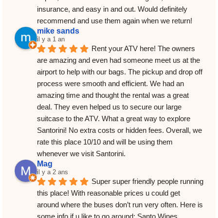
insurance, and easy in and out. Would definitely 
recommend and use them again when we return!
mike sands
il y a 1 an
Rent your ATV here! The owners 
are amazing and even had someone meet us at the 
airport to help with our bags. The pickup and drop off 
process were smooth and efficient. We had an 
amazing time and thought the rental was a great 
deal. They even helped us to secure our large 
suitcase to the ATV. What a great way to explore 
Santorini! No extra costs or hidden fees. Overall, we 
rate this place 10/10 and will be using them 
whenever we visit Santorini.
Mag
il y a 2 ans
Super super friendly people running 
this place! With reasonable prices u could get 
around where the buses don’t run very often. Here is 
some info if u like to go around: Santo Wines 