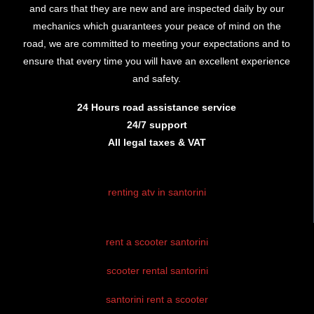
and cars that they are new and are inspected daily by our
mechanics which guarantees your peace of mind on the
road, we are committed to meeting your expectations and to
ensure that every time you will have an excellent experience
and safety.
24 Hours road assistance service
24/7 support
All legal taxes & VAT
renting atv in santorini
rent atv santorini
rent a scooter santorini
santorini atv
rental
scooter rental santorini
atv hire
santorini rent a scooter
santorini