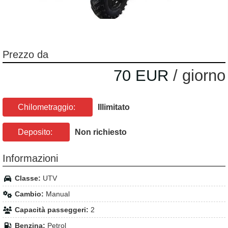
Prezzo da
70 EUR
/ giorno
Chilometraggio:
Illimitato
Deposito:
Non richiesto
Informazioni
Classe:
UTV
Cambio:
Manual
Capacità passeggeri:
2
Benzina:
Petrol