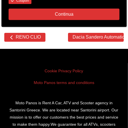
Coupon
Continua
Other
RENO CLIO
Dacia Sandero Automatic
cars
Cookie Privacy Policy
Moto Panos terms and conditions
Moto Panos is Rent A Car, ATV and Scooter agency in
Santorini Greece. We are located near Santorini airport. Our
mission is to offer our customers the best prices and service
to make them happy.We guarantee for all ATVs, scooters