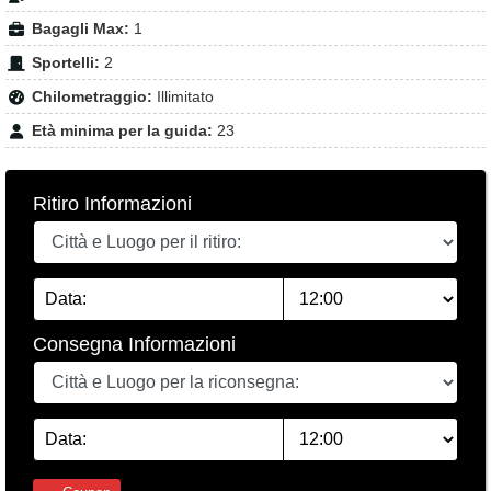
Bagagli Max:
1
Sportelli:
2
Chilometraggio:
Illimitato
Età minima per la guida:
23
Ritiro Informazioni
Consegna Informazioni