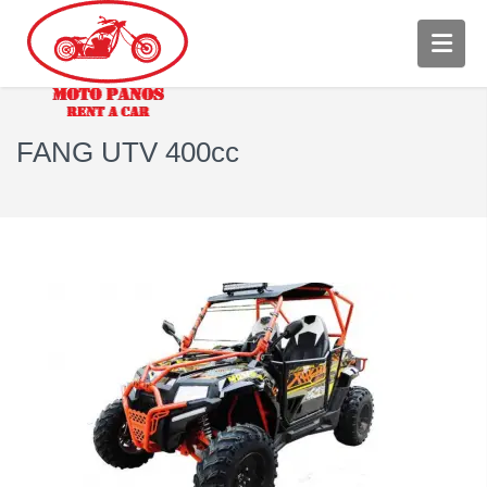
FANG UTV 400cc