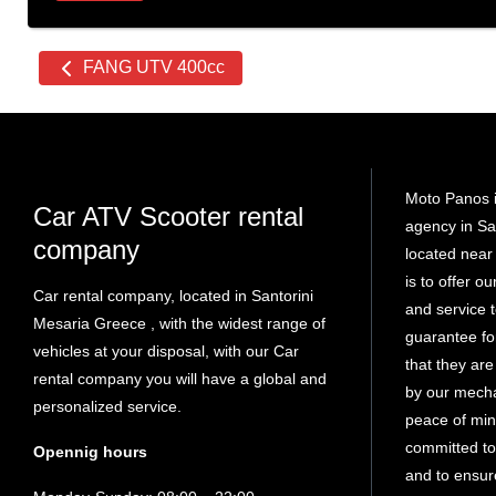
Other
FANG UTV 400cc
cars
Moto Panos i
Car ATV Scooter rental
agency in Sa
company
located near 
is to offer o
Car rental company, located in Santorini
and service
Mesaria Greece , with the widest range of
guarantee fo
vehicles at your disposal, with our Car
that they ar
rental company you will have a global and
by our mech
personalized service.
peace of min
committed to
Opennig hours
and to ensure