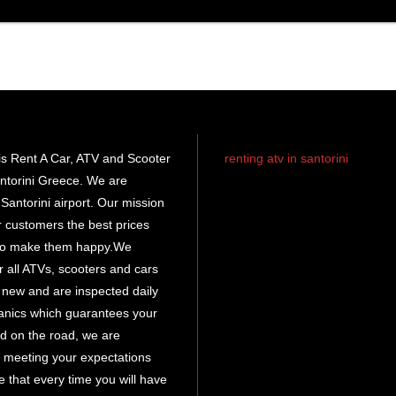
s Rent A Car, ATV and Scooter
renting atv in santorini
ntorini Greece. We are
rent atv santorini
Santorini airport. Our mission
ur customers the best prices
santorini atv
rental
 to make them happy.We
r all ATVs, scooters and cars
atv hire
e new and are inspected daily
santorini
anics which guarantees your
d on the road, we are
 meeting your expectations
 that every time you will have