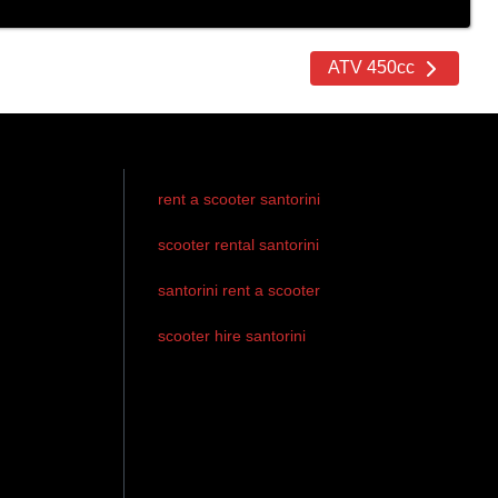
ATV 450cc
rent a scooter santorini
scooter rental santorini
santorini rent a scooter
scooter hire santorini