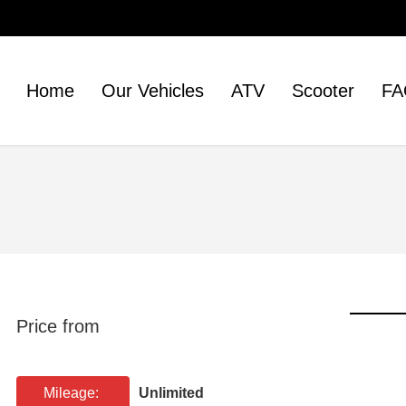
Home
Our Vehicles
ATV
Scooter
FA
Price from
Mileage:
Unlimited