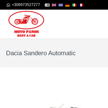
+306973527277
Dacia Sandero Automatic