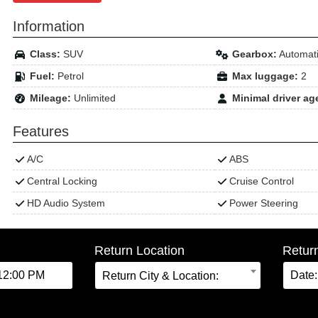
Information
Class:
SUV
Gearbox:
Automat
Fuel:
Petrol
Max luggage:
2
Mileage:
Unlimited
Minimal driver ag
Features
A/C
ABS
Central Locking
Cruise Control
HD Audio System
Power Steering
Return Location
Retur
Return City & Location: