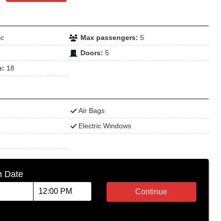
ic
Max passengers:
5
Doors:
5
e:
18
Air Bags
Electric Windows
n Date
Continue