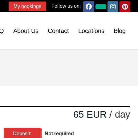
Follow us on:
My bookings
Q
About Us
Contact
Locations
Blog
65 EUR
/ day
Deposit:
Not required