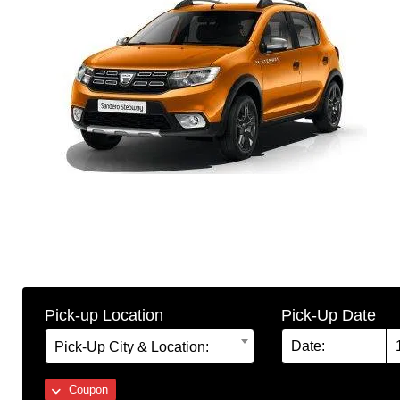
Pick-up Location
Pick-Up Date
Pick-Up City & Location:
Coupon