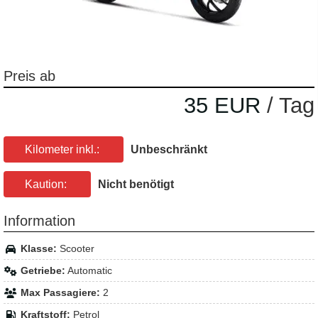
Preis ab
35 EUR
/ Tag
Kilometer inkl.:
Unbeschränkt
Kaution:
Nicht benötigt
Information
Klasse:
Scooter
Getriebe:
Automatic
Max Passagiere:
2
Kraftstoff:
Petrol