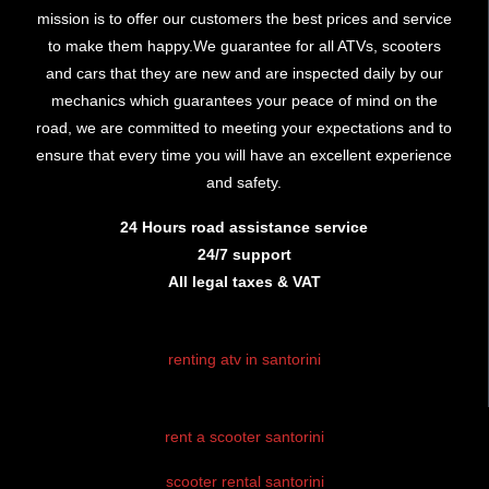
mission is to offer our customers the best prices and service
to make them happy.We guarantee for all ATVs, scooters
and cars that they are new and are inspected daily by our
mechanics which guarantees your peace of mind on the
road, we are committed to meeting your expectations and to
ensure that every time you will have an excellent experience
and safety.
24 Hours road assistance service
24/7 support
All legal taxes & VAT
renting atv in santorini
rent atv santorini
rent a scooter santorini
santorini atv
rental
scooter rental santorini