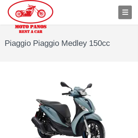
Piaggio Piaggio Medley 150cc