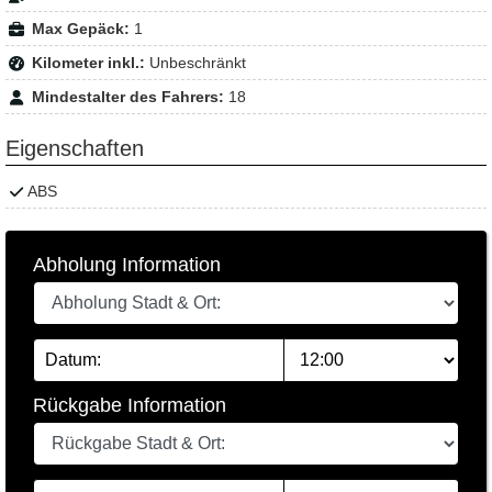
Max Gepäck:
1
Kilometer inkl.:
Unbeschränkt
Mindestalter des Fahrers:
18
Eigenschaften
ABS
Abholung Information
Rückgabe Information