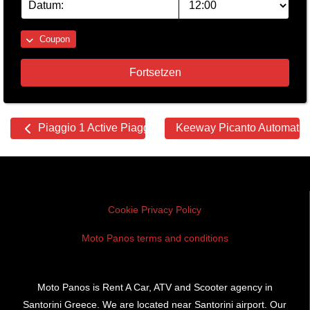
Coupon
Fortsetzen
Other
Piaggio 1 Active Piaggio 1 Active
Keeway Picanto Automati
cars
Cookie Privacy Policy
Moto Panos terms and conditions
Moto Panos is Rent A Car, ATV and Scooter agency in
Santorini Greece. We are located near Santorini airport. Our