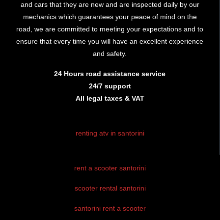
and cars that they are new and are inspected daily by our
mechanics which guarantees your peace of mind on the
road, we are committed to meeting your expectations and to
ensure that every time you will have an excellent experience
and safety.
24 Hours road assistance service
24/7 support
All legal taxes & VAT
renting atv in santorini
rent atv santorini
rent a scooter santorini
santorini atv
rental
scooter rental santorini
atv hire
santorini rent a scooter
santorini