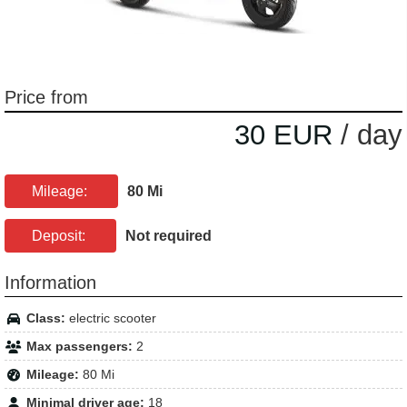
Price from
30 EUR
/ day
Mileage:
80 Mi
Deposit:
Not required
Information
Class:
electric scooter
Max passengers:
2
Mileage:
80 Mi
Minimal driver age:
18