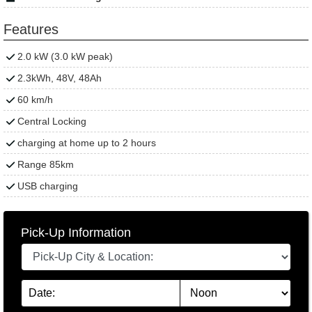
Features
2.0 kW (3.0 kW peak)
2.3kWh, 48V, 48Ah
60 km/h
Central Locking
charging at home up to 2 hours
Range 85km
USB charging
Pick-Up Information