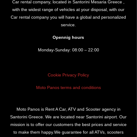
Car rental company, located in Santorini Mesaria Greece ,
with the widest range of vehicles at your disposal, with our
Car rental company you will have a global and personalized
service.
Opennig hours
Monday-Sunday: 08:00 – 22:00
Cookie Privacy Policy
Moto Panos terms and conditions
Moto Panos is Rent A Car, ATV and Scooter agency in
Santorini Greece. We are located near Santorini airport. Our
mission is to offer our customers the best prices and service
to make them happy.We guarantee for all ATVs, scooters