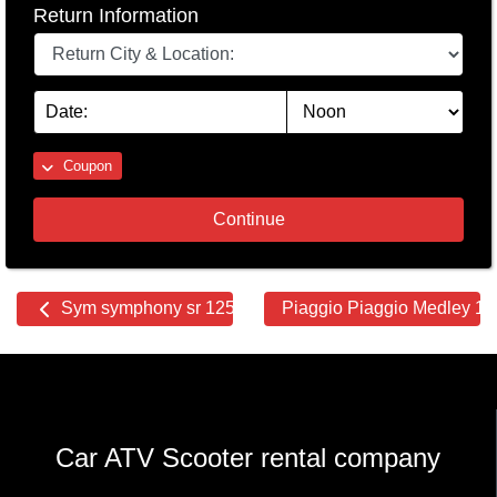
Return Information
Coupon
Continue
Other
Sym symphony sr 125
Piaggio Piaggio Medley 1
cars
Car ATV Scooter rental company