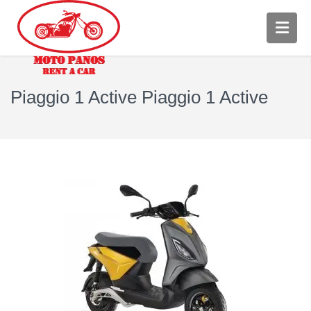
Piaggio 1 Active Piaggio 1 Active